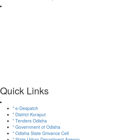
Quick Links
* e-Despatch
* District Koraput
* Tenders Odisha
* Government of Odisha
* Odisha State Grivance Cell
* State Urban Department Agency