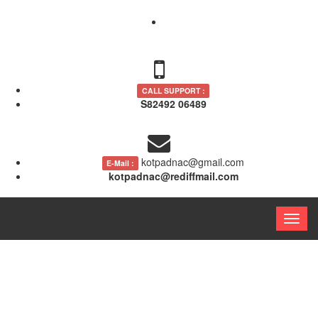
CALL SUPPORT :
S82492 06489
kotpadnac@gmail.com
E-Mail :
kotpadnac@rediffmail.com