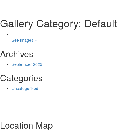
Gallery Category: Default
See images »
Archives
September 2025
Categories
Uncategorized
Location Map