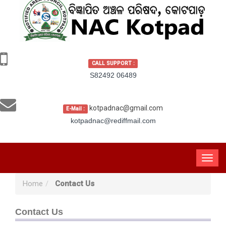
CALL SUPPORT :
S82492 06489
kotpadnac@gmail.com
E-Mail :
kotpadnac@rediffmail.com
Home
Contact Us
Contact Us