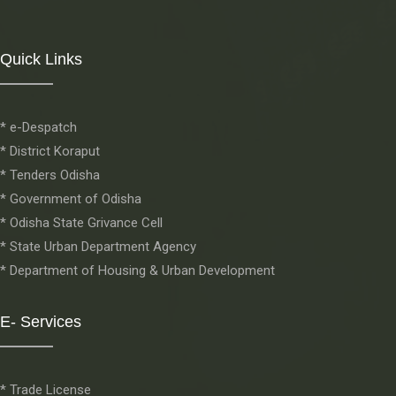
Quick Links
* e-Despatch
* District Koraput
* Tenders Odisha
* Government of Odisha
* Odisha State Grivance Cell
* State Urban Department Agency
* Department of Housing & Urban Development
E- Services
* Trade License