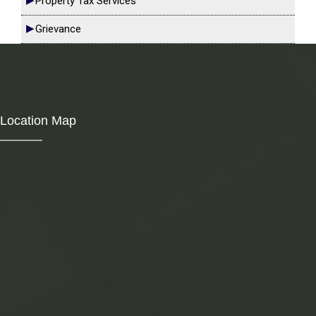
Property Tax Services
Grievance
Location Map