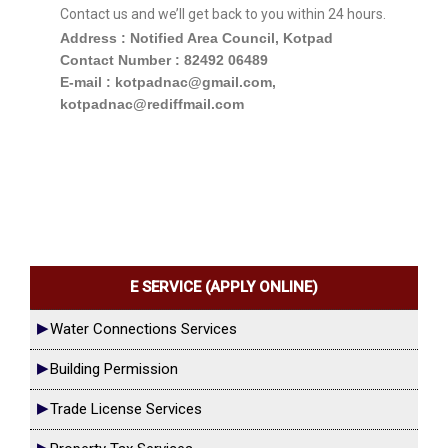
Contact us and we’ll get back to you within 24 hours.
Address : Notified Area Council, Kotpad
Contact Number : 82492 06489
E-mail : kotpadnac@gmail.com,
kotpadnac@rediffmail.com
E SERVICE (APPLY ONLINE)
Water Connections Services
Building Permission
Trade License Services